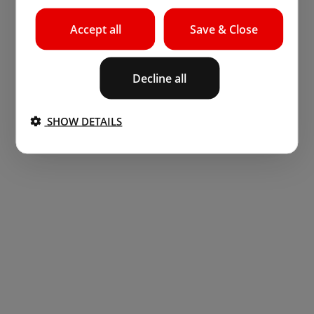
Accept all
Save & Close
Decline all
SHOW DETAILS