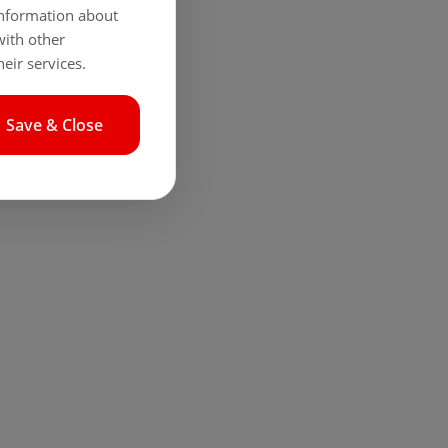
 information about
with other
eir services.
Save & Close