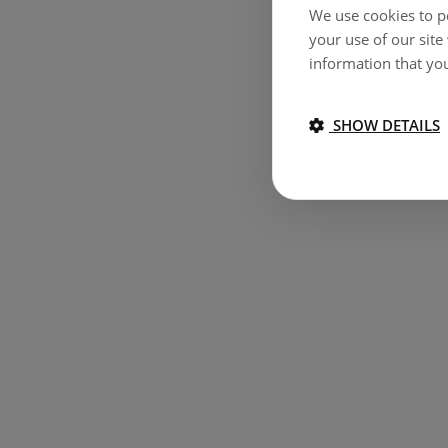
We use cookies to pe
your use of our site
information that you
SHOW DETAILS