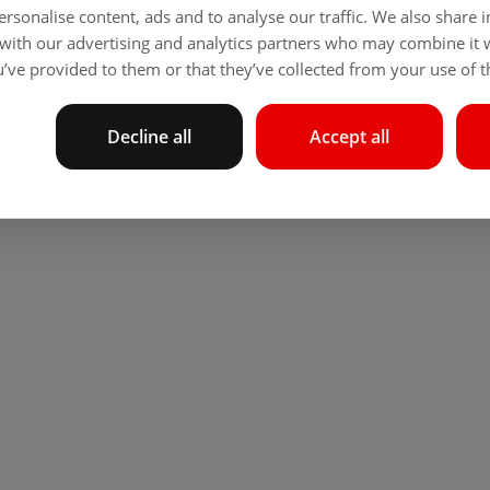
rsonalise content, ads and to analyse our traffic. We also share
 with our advertising and analytics partners who may combine it 
’ve provided to them or that they’ve collected from your use of th
Decline all
Accept all