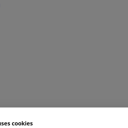
uses cookies