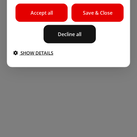
Accept all
Save & Close
Decline all
SHOW DETAILS