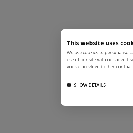
This website uses coo
We use cookies to personalise co
use of our site with our adverti
you’ve provided to them or that 
SHOW DETAILS