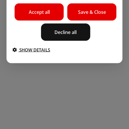
Accept all
Save & Close
Decline all
SHOW DETAILS