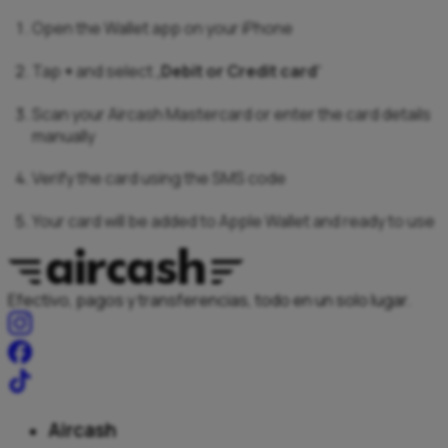
Open the Wallet app on your iPhone
Tap
+
and select „
Debit or Credit card
“
Scan your Aircash Mastercard or enter the card details
manually
Verify the card using the SMS code
Your card will be added to Apple Wallet and ready to use
Efectivo, pagos y transferencias, todo en un solo lugar.
Aircash