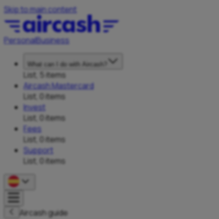
Skip to main content
Personal
Business
What can I do with Aircash?
List, 5 items
Aircash Mastercard
List, 0 items
Invest
List, 0 items
Fees
List, 0 items
Support
List, 0 items
Aircash guide