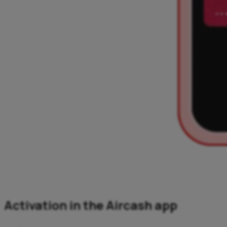
Activation in the Aircash app