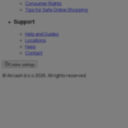
Consumer Rights
Tips for Safe Online Shopping
Support
Help and Guides
Locations
Fees
Contact
Cookie settings
© Aircash d.o.o 2026. All rights reserved.