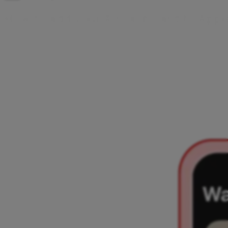
H
o
w
t
o
a
d
d
y
o
u
r
A
i
r
c
a
s
h
c
a
r
d
t
o
A
p
p
l
There are two ways to add your Aircash card to Apple
Wallet – directly from the Aircash app or from the Apple
Wallet app. Choose your preferred option and follow a few
simple steps. Once added, you can make contactless
payments with your iPhone or Apple Watch.