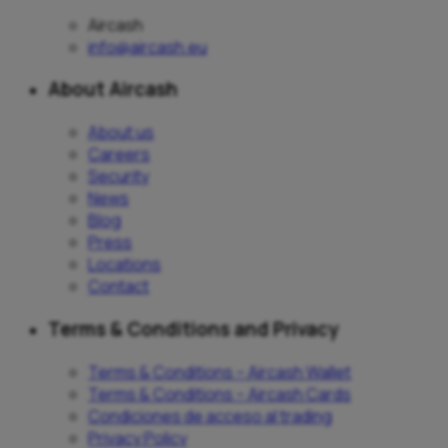
Aircash
info@aircash.eu
About Aircash
About us
Careers
Security
News
Blog
Press
Locations
Contact
Terms & Conditions and Privacy
Terms & Conditions – Aircash Wallet
Terms & Conditions – Aircash Cards
Condiciones de acceso al trading
Privacy Policy