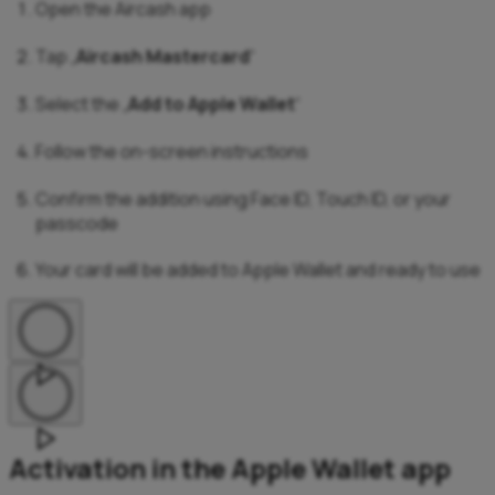
Open the Aircash app
Tap „
Aircash Mastercard
“
Select the „
Add to Apple Wallet
“
Follow the on-screen instructions
Confirm the addition using Face ID, Touch ID, or your
passcode
Your card will be added to Apple Wallet and ready to use
Activation in the Apple Wallet app