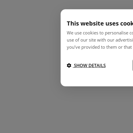
This website uses coo
We use cookies to personalise co
use of our site with our adverti
you’ve provided to them or that 
SHOW DETAILS