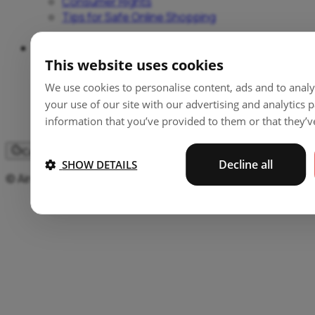
Consumer Rights
Tips for Safe Online Shopping
Support
This website uses cookies
Help and Guides
We use cookies to personalise content, ads and to analy
Locations
your use of our site with our advertising and analytics
Fees
information that you’ve provided to them or that they’ve
Contact
Cookie settings
Decline all
SHOW DETAILS
© Aircash d.o.o 2026. All rights reserved.