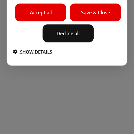
Accept all
Save & Close
Decline all
SHOW DETAILS