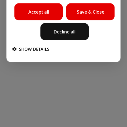
Accept all
Save & Close
Decline all
SHOW DETAILS