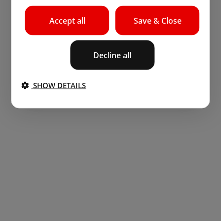
Accept all
Save & Close
Decline all
SHOW DETAILS