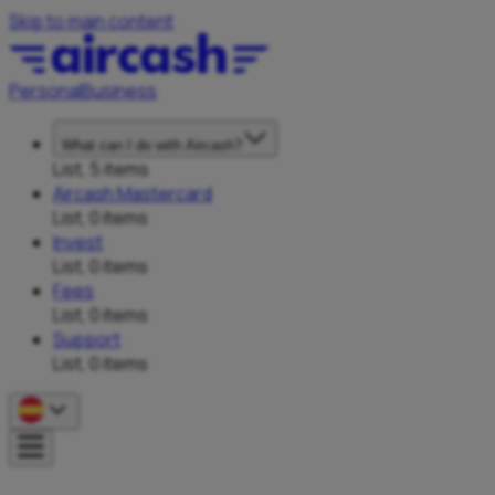
Skip to main content
Personal
Business
What can I do with Aircash?
List, 5 items
Aircash Mastercard
List, 0 items
Invest
List, 0 items
Fees
List, 0 items
Support
List, 0 items