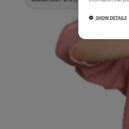
SHOW DETAILS