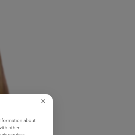
×
 information about
with other
eir services.