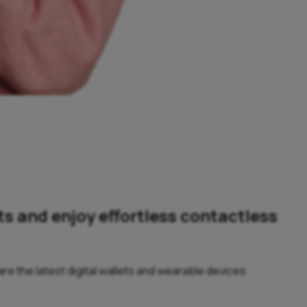
ts and enjoy effortless contactless
e the latest digital wallets and wearable devices