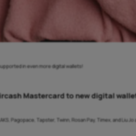
upported in even more digital wallets!
ircash Mastercard to new digital walle
AKS, Pagopace, Tapster, Twinn, Rosan Pay, Timex, and Liu Jo ar