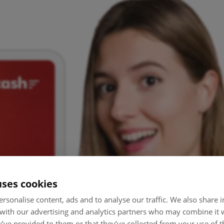
uses cookies
rsonalise content, ads and to analyse our traffic. We also share
 with our advertising and analytics partners who may combine it 
’ve provided to them or that they’ve collected from your use of th