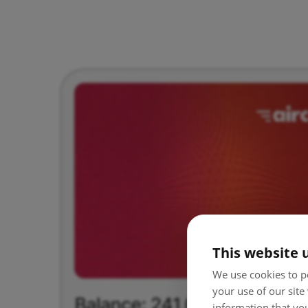
This website 
We use cookies to pe
your use of our site
information that you