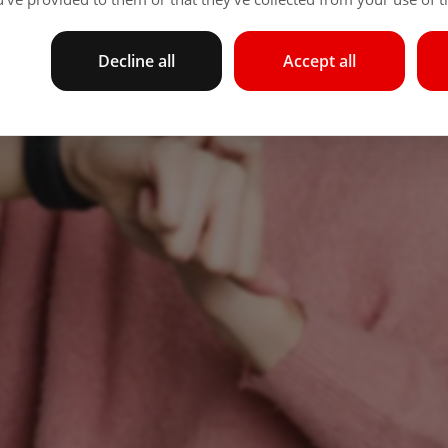
Decline all
Accept all