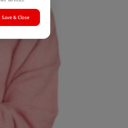
Save & Close