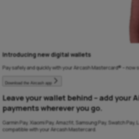
Introducing new digital wallets
Pay safely and quickly with your Aircash Mastercard® – now s
Download the Aircash app
Leave your wallet behind – add your A
payments wherever you go.
Garmin Pay, Xiaomi Pay, Amazfit, Samsung Pay, Swatch Pay, L
compatible with your Aircash Mastercard.