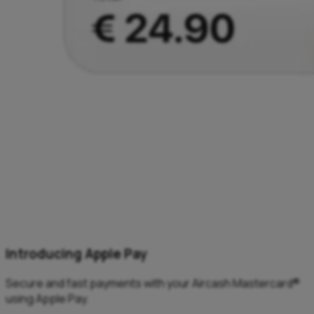
Introducing Apple Pay
Secure and fast payments with your Aircash Mastercard®
using Apple Pay.