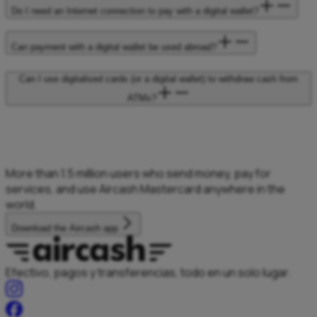
Do I need an Internet connection to pay with a digital wallet?
Can payment with a digital wallet be used abroad?
Can I use digitalised cards (or a digital wallet) to withdraw cash from
ATMs?
More than 1.5
million users who
send money, pay
for
services, and
use Aircash Mastercard
anywhere in the
world.
Download the Aircash app
Efectivo, pagos y transferencias, todo en un solo lugar.