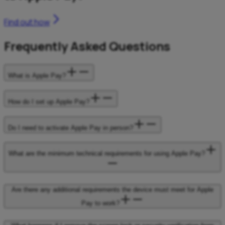
Find out how
Frequently Asked Questions
What is Apple Pay?
How do I set up Apple Pay?
Do I need to activate Apple Pay in person?
What are the minimum technical requirements for using Apple Pay?
Are there any additional requirements the device must meet for Apple
Pay to work?