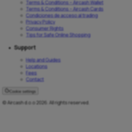
Terms & Conditions – Aircash Wallet
Terms & Conditions – Aircash Cards
Condiciones de acceso al trading
Privacy Policy
Consumer Rights
Tips for Safe Online Shopping
Support
Help and Guides
Locations
Fees
Contact
Cookie settings
© Aircash d.o.o 2026. All rights reserved.