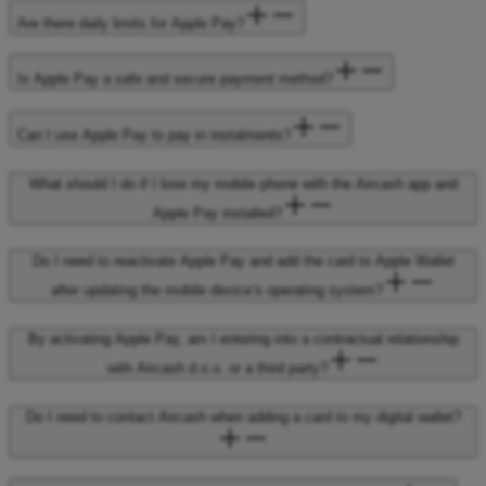
Are there daily limits for Apple Pay?
Is Apple Pay a safe and secure payment method?
Can I use Apple Pay to pay in instalments?
What should I do if I lose my mobile phone with the Aircash app and
Apple Pay installed?
Do I need to reactivate Apple Pay and add the card to Apple Wallet
after updating the mobile device’s operating system?
By activating Apple Pay, am I entering into a contractual relationship
with Aircash d.o.o. or a third party?
Do I need to contact Aircash when adding a card to my digital wallet?