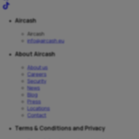
Aircash
Aircash
info@aircash.eu
About Aircash
About us
Careers
Security
News
Blog
Press
Locations
Contact
Terms & Conditions and Privacy