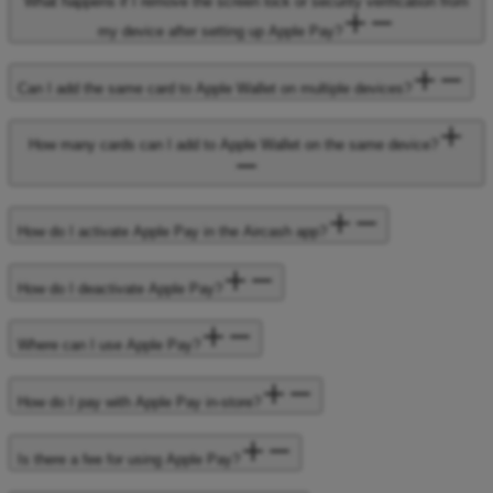
What happens if I remove the screen lock or security verification from
my device after setting up Apple Pay?
Can I add the same card to Apple Wallet on multiple devices?
How many cards can I add to Apple Wallet on the same device?
How do I activate Apple Pay in the Aircash app?
How do I deactivate Apple Pay?
Where can I use Apple Pay?
How do I pay with Apple Pay in-store?
Is there a fee for using Apple Pay?