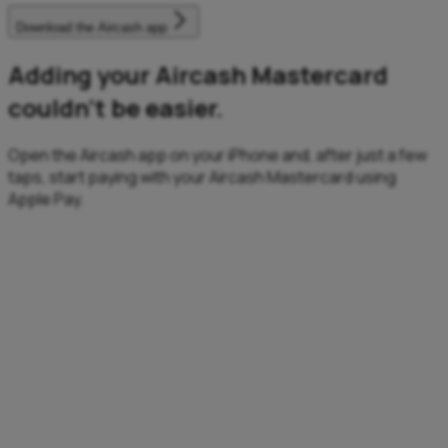
Download the Aircash app
Adding your Aircash Mastercard
couldn’t be easier.
Open the Aircash app on your iPhone and, after just a few
taps, start paying with your Aircash Mastercard using
Apple Pay.
Fast
Fast transactions, anytime, anywhere.
Enjoy a quick, effortless checkout – no need to enter
details, remember PINs, or search for your card.