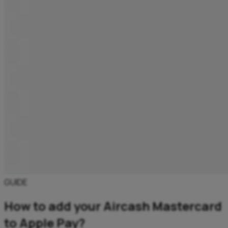
GUIDE
How to add your Aircash Mastercard
to Apple Pay?