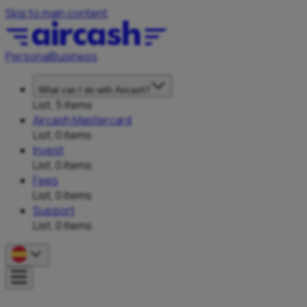
Skip to main content
Personal
Business
What can I do with Aircash?
List, 5 items
Aircash Mastercard
List, 0 items
Invest
List, 0 items
Fees
List, 0 items
Support
List, 0 items