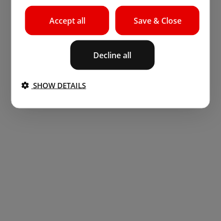
Accept all
Save & Close
Decline all
SHOW DETAILS