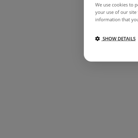
We use cookies to pe
your use of our site
information that you
SHOW DETAILS