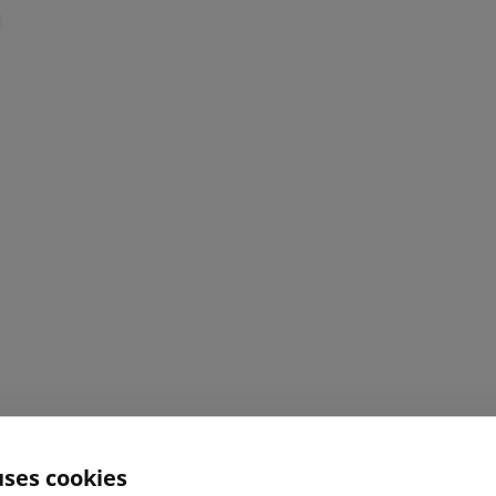
uses cookies