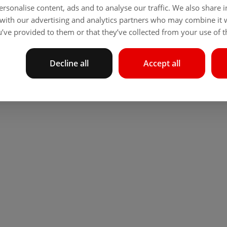
rsonalise content, ads and to analyse our traffic. We also share
 with our advertising and analytics partners who may combine it 
’ve provided to them or that they’ve collected from your use of th
Decline all
Accept all