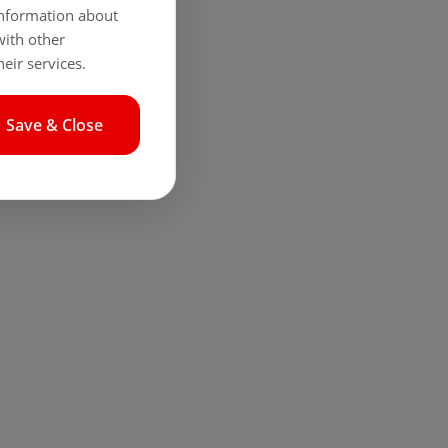
 information about
with other
eir services.
Save & Close