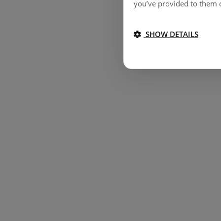
you’ve provided to them or
SHOW DETAILS