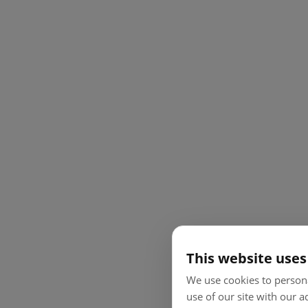
This website uses
We use cookies to persona
use of our site with our 