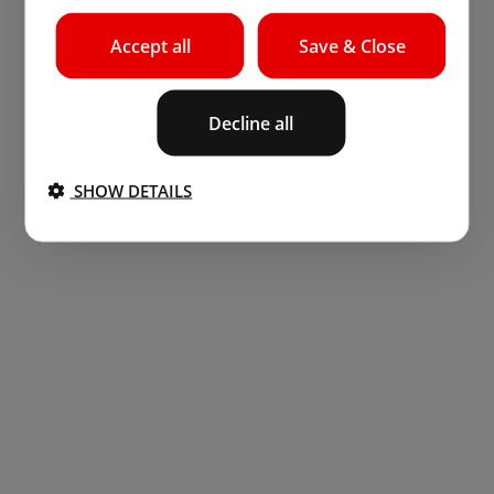
Accept all
Save & Close
Decline all
SHOW DETAILS