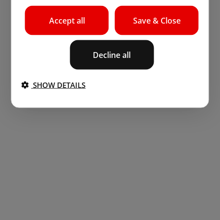
Accept all
Save & Close
Decline all
SHOW DETAILS