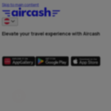
Skip to main content
Elevate your travel experience with Aircash
Explore every corner of Austria.
All in one app.