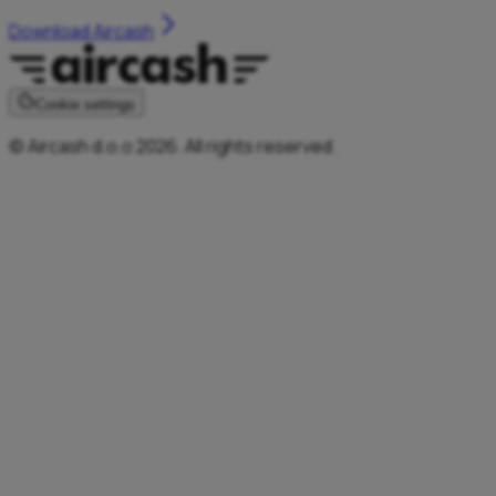
Download Aircash
Cookie settings
© Aircash d.o.o 2026. All rights reserved.