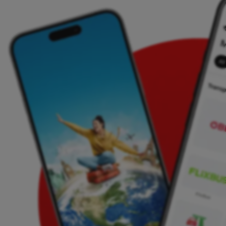
Ferry tickets