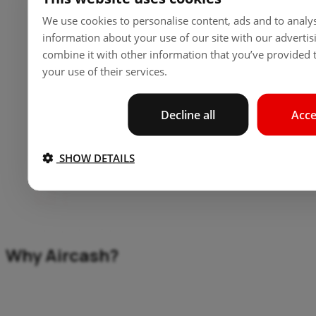
Find and buy tickets for a wide range of travel
We use cookies to personalise content, ads and to analys
services in seconds.
information about your use of our site with our adverti
combine it with other information that you’ve provided t
your use of their services.
All-in-One Convenience
Decline all
Acce
From bus tickets to vignettes, everything is handled
within one app.
SHOW DETAILS
Secure Payments
Why Aircash?
Your safety, our priority. Aircash safeguards your
payments with top-tier security.
Because we believe in making travel effortless, secure,
and convenient. Join us on the journey to simpler travel.