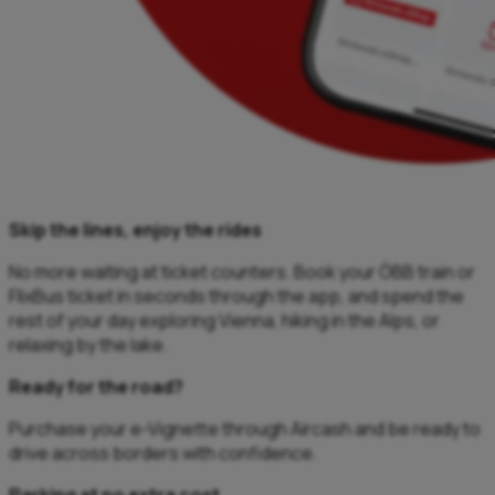
Skip the lines, enjoy the rides
No more waiting at ticket counters. Book your ÖBB train or
FlixBus ticket in seconds through the app, and spend the
rest of your day exploring Vienna, hiking in the Alps, or
relaxing by the lake.
Ready for the road?
Purchase your e-Vignette through Aircash and be ready to
drive across borders with confidence.